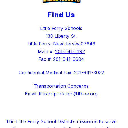
Find Us
Little Ferry Schools
130 Liberty St.
Little Ferry, New Jersey 07643
Main #:
201-641-6192
Fax #:
201-641-6604
Confidential Medical Fax: 201-641-3022
Transportation Concerns
Email: lf.transportation@lfboe.org
The Little Ferry School District’s mission is to serve