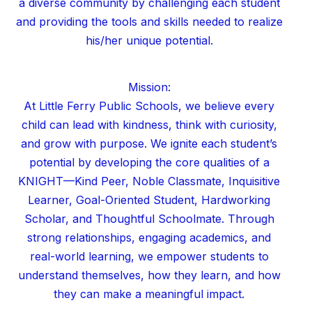
a diverse community by challenging each student
and providing the tools and skills needed to realize
his/her unique potential.
Mission:
At Little Ferry Public Schools, we believe every
child can lead with kindness, think with curiosity,
and grow with purpose. We ignite each student’s
potential by developing the core qualities of a
KNIGHT—Kind Peer, Noble Classmate, Inquisitive
Learner, Goal-Oriented Student, Hardworking
Scholar, and Thoughtful Schoolmate. Through
strong relationships, engaging academics, and
real-world learning, we empower students to
understand themselves, how they learn, and how
they can make a meaningful impact.