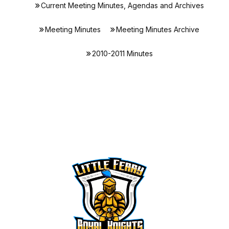
Current Meeting Minutes, Agendas and Archives
Meeting Minutes
Meeting Minutes Archive
2010-2011 Minutes