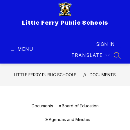
Skip
to
content
Little Ferry Public Schools
SIGN IN
MENU
TRANSLATE
SEAR
LITTLE FERRY PUBLIC SCHOOLS
DOCUMENTS
Documents
Board of Education
Agendas and Minutes