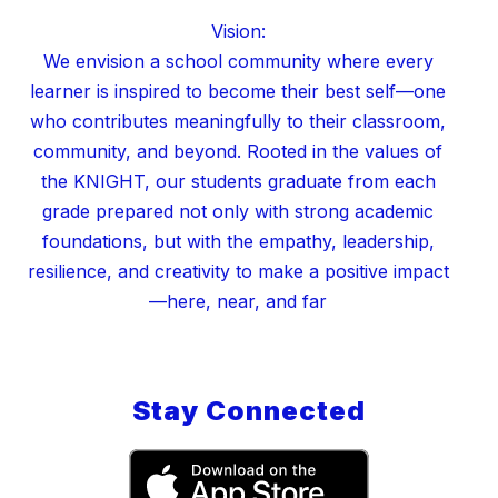
Vision:
We envision a school community where every
learner is inspired to become their best self—one
who contributes meaningfully to their classroom,
community, and beyond. Rooted in the values of
the KNIGHT, our students graduate from each
grade prepared not only with strong academic
foundations, but with the empathy, leadership,
resilience, and creativity to make a positive impact
Stay Connected